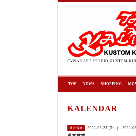
CYNAR ART STUDIO,KUSTOM KUL
TOP
NEWS
SHOPPING
MO
KALENDAR
2022-08-25 (Thu) - 2022-0
通常営業
通常営業