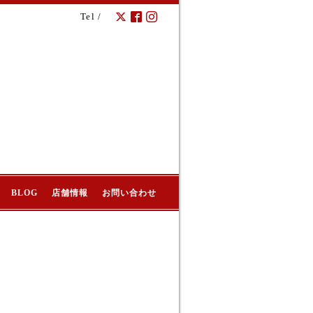
Tel /
BLOG
店舗情報
お問い合わせ