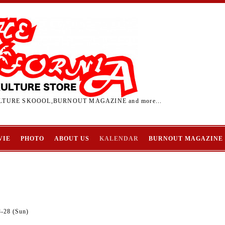
TURE SKOOOL,BURNOUT MAGAZINE and more...
VIE
PHOTO
ABOUT US
KALENDAR
BURNOUT MAGAZINE
8-28 (Sun)