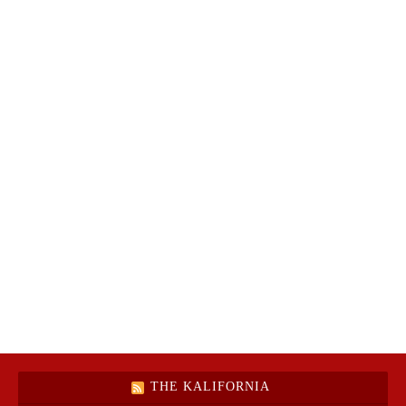
THE KALIFORNIA