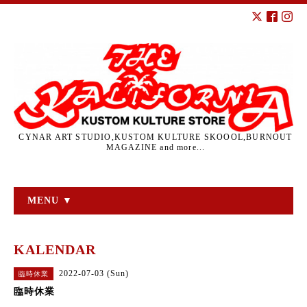
CYNAR ART STUDIO,KUSTOM KULTURE SKOOOL,BURNOUT
MAGAZINE and more...
MENU ▼
KALENDAR
2022-07-03 (Sun)
臨時休業
臨時休業