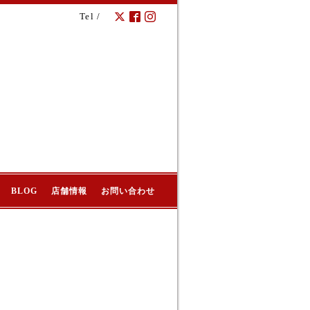
Tel /
BLOG
店舗情報
お問い合わせ