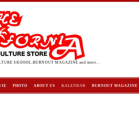
TURE SKOOOL,BURNOUT MAGAZINE and more...
VIE
PHOTO
ABOUT US
KALENDAR
BURNOUT MAGAZINE