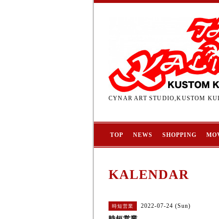
CYNAR ART STUDIO,KUSTOM KUL
TOP
NEWS
SHOPPING
MO
KALENDAR
2022-07-24 (Sun)
時短営業
時短営業