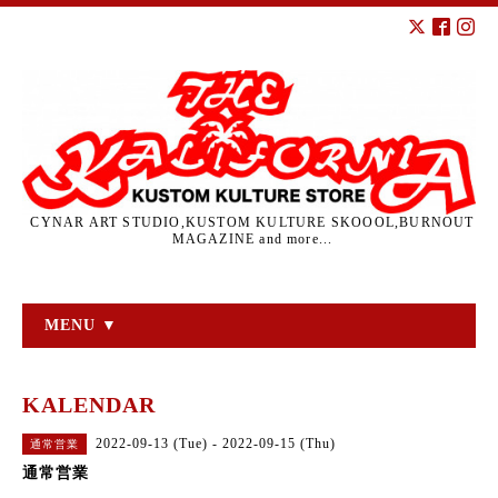
CYNAR ART STUDIO,KUSTOM KULTURE SKOOOL,BURNOUT
MAGAZINE and more...
MENU ▼
KALENDAR
2022-09-13 (Tue) - 2022-09-15 (Thu)
通常営業
通常営業