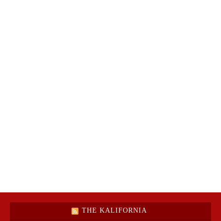
THE KALIFORNIA