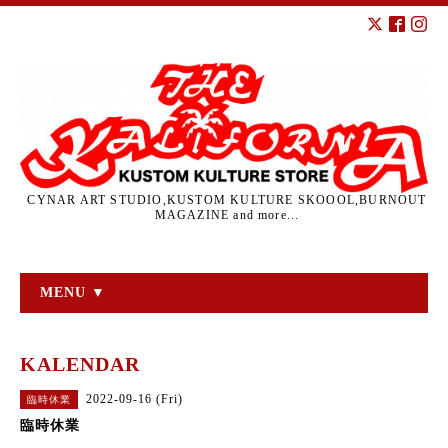
CYNAR ART STUDIO,KUSTOM KULTURE SKOOOL,BURNOUT
MAGAZINE and more...
MENU ▼
KALENDAR
2022-09-16 (Fri)
臨時休業
臨時休業