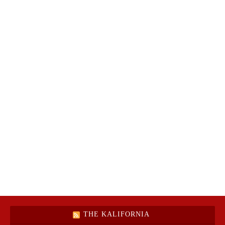
THE KALIFORNIA