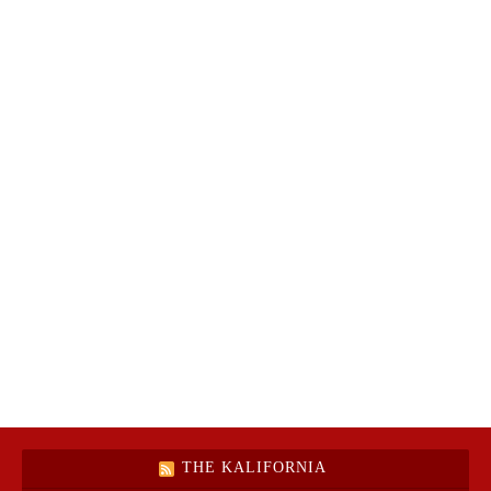
THE KALIFORNIA