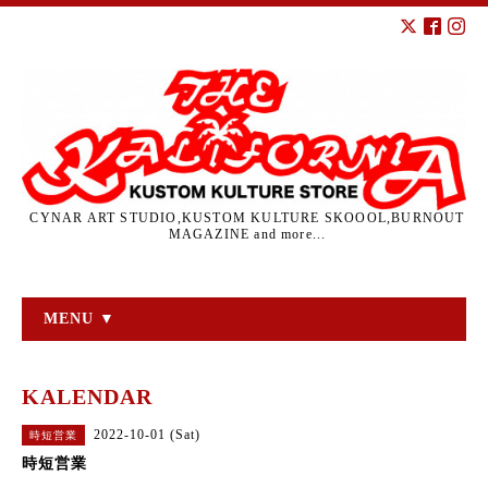
CYNAR ART STUDIO,KUSTOM KULTURE SKOOOL,BURNOUT
MAGAZINE and more...
MENU ▼
KALENDAR
2022-10-01 (Sat)
時短営業
時短営業