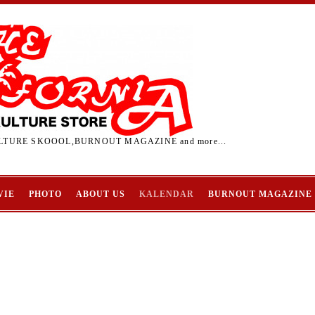
TURE SKOOOL,BURNOUT MAGAZINE and more...
VIE
PHOTO
ABOUT US
KALENDAR
BURNOUT MAGAZINE