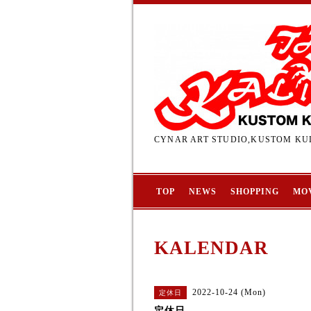
CYNAR ART STUDIO,KUSTOM KUL
TOP
NEWS
SHOPPING
MO
KALENDAR
2022-10-24 (Mon)
定休日
定休日