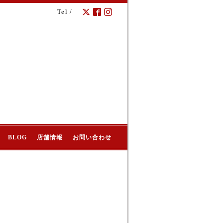
Tel /
BLOG
店舗情報
お問い合わせ