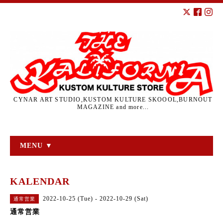
CYNAR ART STUDIO,KUSTOM KULTURE SKOOOL,BURNOUT
MAGAZINE and more...
MENU ▼
KALENDAR
2022-10-25 (Tue) - 2022-10-29 (Sat)
通常営業
通常営業