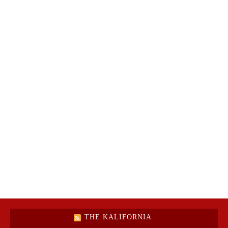
THE KALIFORNIA