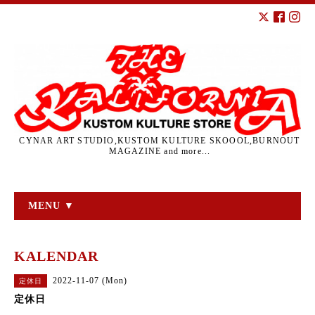
CYNAR ART STUDIO,KUSTOM KULTURE SKOOOL,BURNOUT
MAGAZINE and more...
MENU ▼
KALENDAR
2022-11-07 (Mon)
定休日
定休日