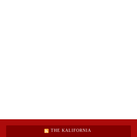
THE KALIFORNIA