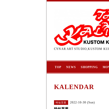
CYNAR ART STUDIO,KUSTOM KUL
TOP
NEWS
SHOPPING
MO
KALENDAR
2022-10-30 (Sun)
時短営業
時短営業