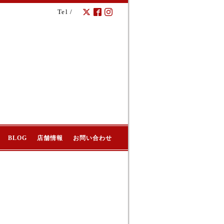
Tel /
BLOG
店舗情報
お問い合わせ