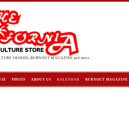
TURE SKOOOL,BURNOUT MAGAZINE and more...
VIE
PHOTO
ABOUT US
KALENDAR
BURNOUT MAGAZINE