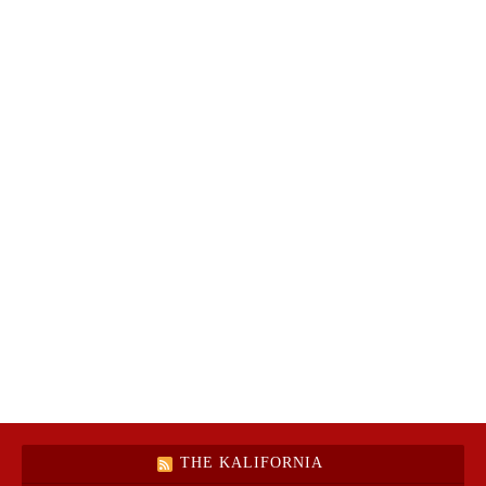
THE KALIFORNIA