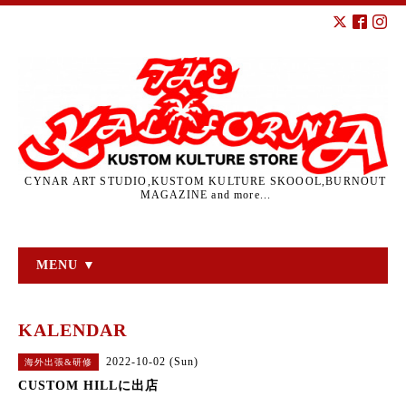
CYNAR ART STUDIO,KUSTOM KULTURE SKOOOL,BURNOUT
MAGAZINE and more...
MENU ▼
KALENDAR
2022-10-02 (Sun)
海外出張&研修
CUSTOM HILLに出店