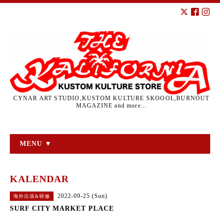
CYNAR ART STUDIO,KUSTOM KULTURE SKOOOL,BURNOUT
MAGAZINE and more...
MENU ▼
KALENDAR
2022-09-25 (Sun)
海外出張&研修
SURF CITY MARKET PLACE