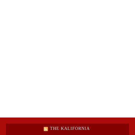
THE KALIFORNIA