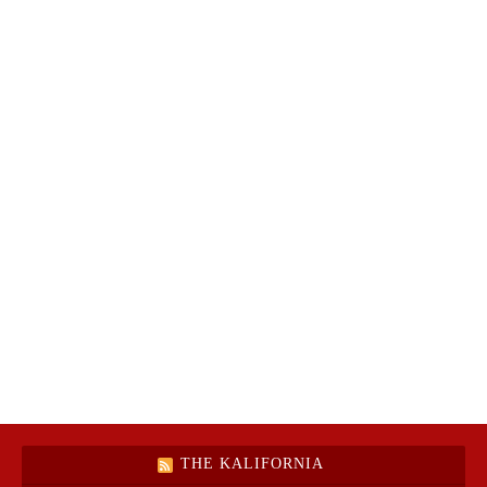
THE KALIFORNIA