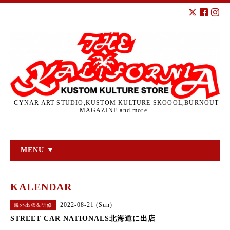
CYNAR ART STUDIO,KUSTOM KULTURE SKOOOL,BURNOUT
MAGAZINE and more...
MENU ▼
KALENDAR
2022-08-21 (Sun)
海外出張&研修
STREET CAR NATIONALS北海道に出店