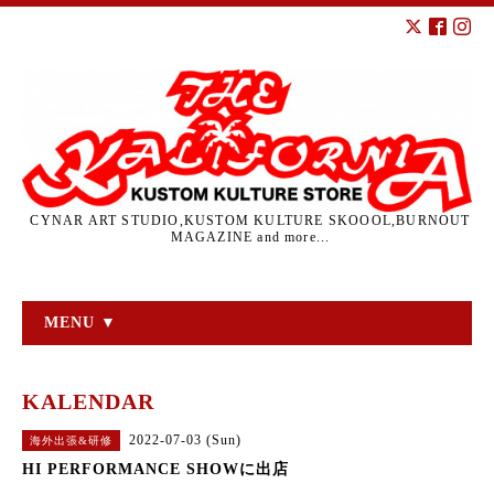
CYNAR ART STUDIO,KUSTOM KULTURE SKOOOL,BURNOUT
MAGAZINE and more...
MENU ▼
KALENDAR
2022-07-03 (Sun)
海外出張&研修
HI PERFORMANCE SHOWに出店