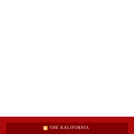
THE KALIFORNIA