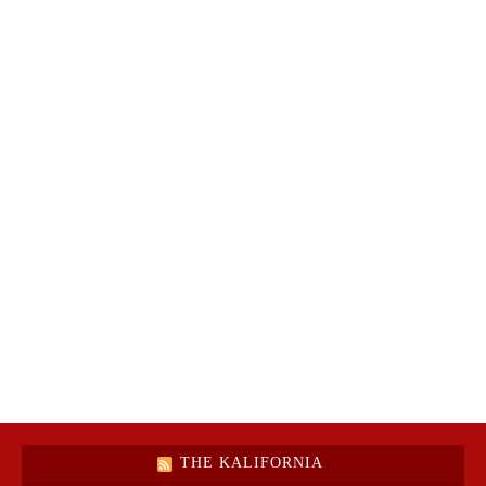
THE KALIFORNIA