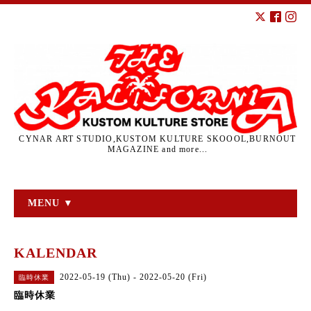
CYNAR ART STUDIO,KUSTOM KULTURE SKOOOL,BURNOUT
MAGAZINE and more...
MENU ▼
KALENDAR
2022-05-19 (Thu) - 2022-05-20 (Fri)
臨時休業
臨時休業