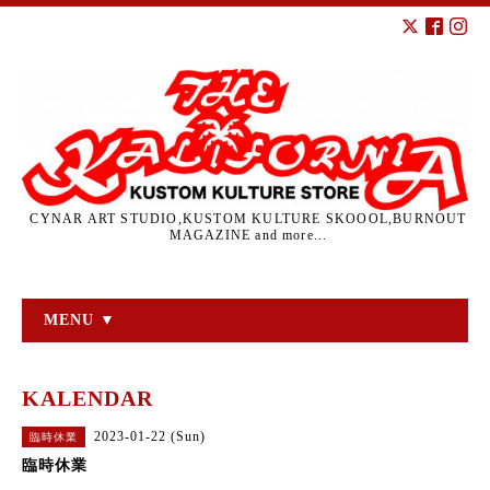
CYNAR ART STUDIO,KUSTOM KULTURE SKOOOL,BURNOUT
MAGAZINE and more...
MENU ▼
KALENDAR
2023-01-22 (Sun)
臨時休業
臨時休業