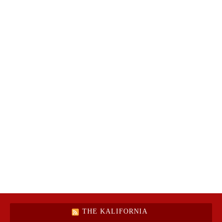
THE KALIFORNIA