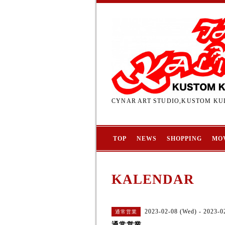
CYNAR ART STUDIO,KUSTOM KUL
TOP
NEWS
SHOPPING
MO
KALENDAR
2023-02-08 (Wed) - 2023-0
通常営業
通常営業