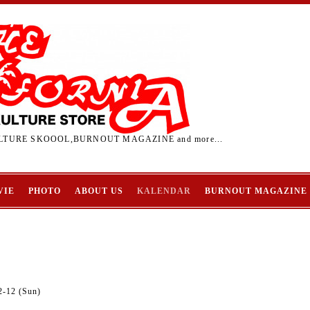
TURE SKOOOL,BURNOUT MAGAZINE and more...
VIE
PHOTO
ABOUT US
KALENDAR
BURNOUT MAGAZINE
2-12 (Sun)