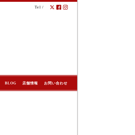
Tel /
BLOG
店舗情報
お問い合わせ