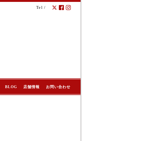
Tel /
BLOG
店舗情報
お問い合わせ