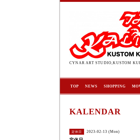
CYNAR ART STUDIO,KUSTOM KUL
TOP
NEWS
SHOPPING
MO
KALENDAR
2023-02-13 (Mon)
定休日
定休日