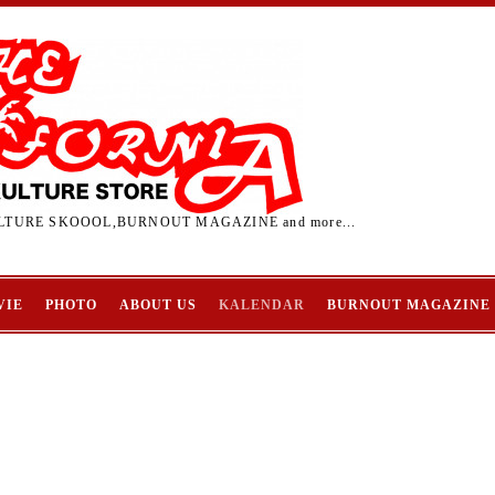
TURE SKOOOL,BURNOUT MAGAZINE and more...
VIE
PHOTO
ABOUT US
KALENDAR
BURNOUT MAGAZINE