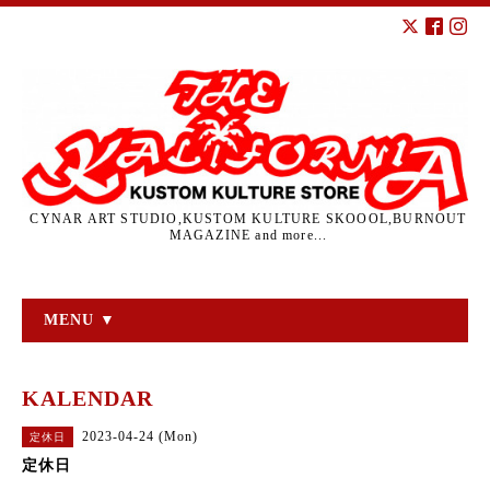
CYNAR ART STUDIO,KUSTOM KULTURE SKOOOL,BURNOUT
MAGAZINE and more...
MENU ▼
KALENDAR
2023-04-24 (Mon)
定休日
定休日