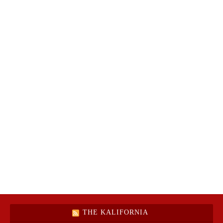
THE KALIFORNIA