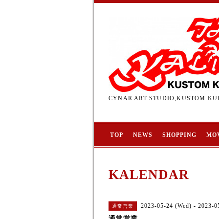
CYNAR ART STUDIO,KUSTOM KUL
TOP
NEWS
SHOPPING
MO
KALENDAR
2023-05-24 (Wed) - 2023-0
通常営業
通常営業