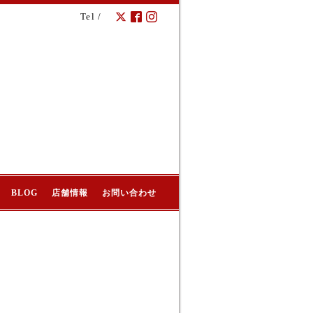
Tel /
BLOG
店舗情報
お問い合わせ