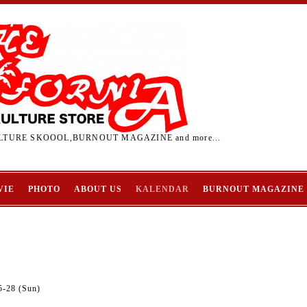
TURE SKOOOL,BURNOUT MAGAZINE and more...
VIE
PHOTO
ABOUT US
KALENDAR
BURNOUT MAGAZINE
5-28 (Sun)