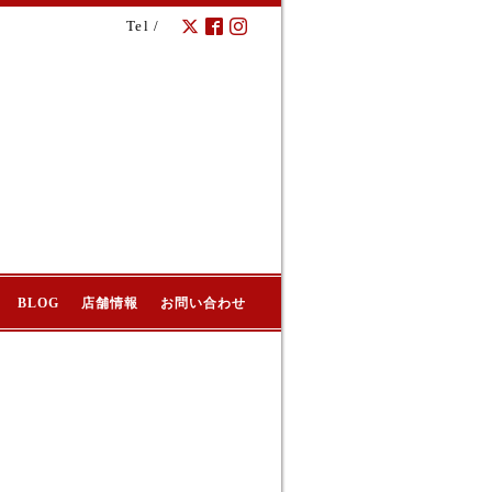
Tel /
BLOG
店舗情報
お問い合わせ