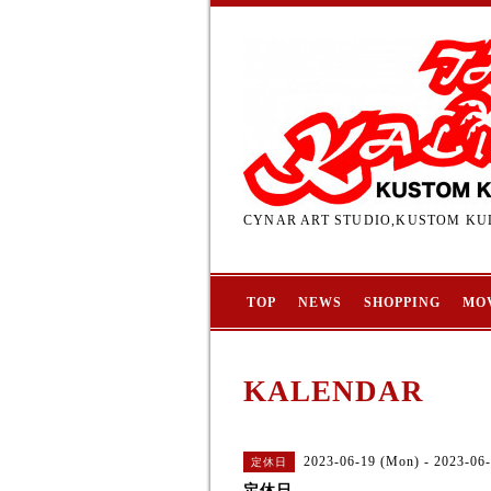
CYNAR ART STUDIO,KUSTOM KUL
TOP
NEWS
SHOPPING
MO
KALENDAR
2023-06-19 (Mon) - 2023-06-
定休日
定休日