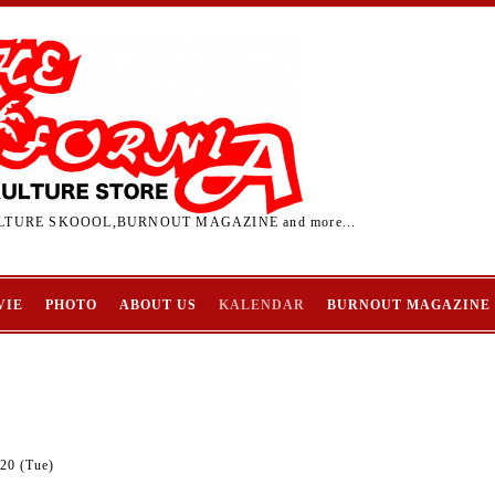
TURE SKOOOL,BURNOUT MAGAZINE and more...
VIE
PHOTO
ABOUT US
KALENDAR
BURNOUT MAGAZINE
20 (Tue)