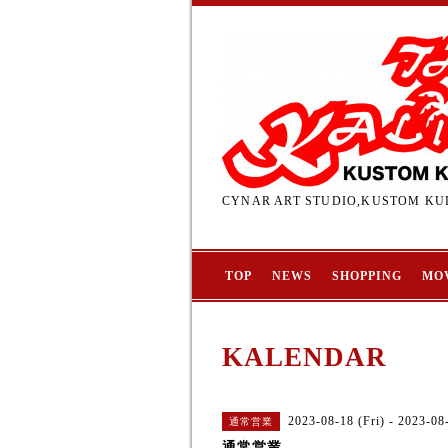
CYNAR ART STUDIO,KUSTOM KUL
TOP
NEWS
SHOPPING
MO
KALENDAR
2023-08-18 (Fri) - 2023-08
通常営業
通常営業