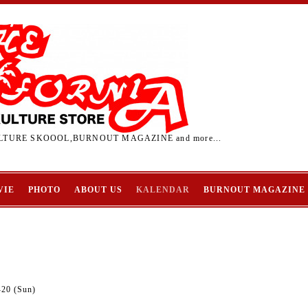
TURE SKOOOL,BURNOUT MAGAZINE and more...
VIE
PHOTO
ABOUT US
KALENDAR
BURNOUT MAGAZINE
-20 (Sun)