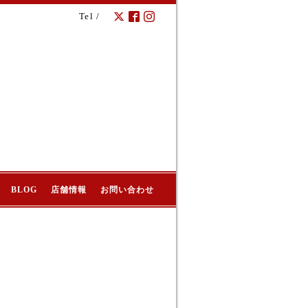
Tel /
BLOG
店舗情報
お問い合わせ