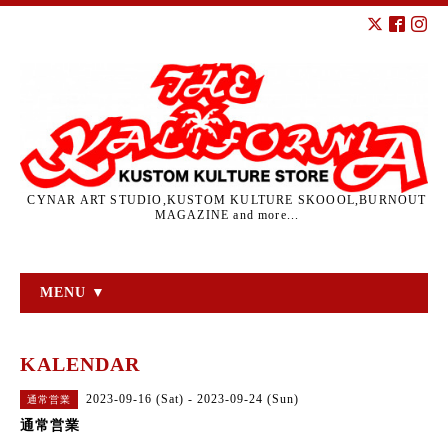
CYNAR ART STUDIO,KUSTOM KULTURE SKOOOL,BURNOUT
MAGAZINE and more...
MENU ▼
KALENDAR
2023-09-16 (Sat) - 2023-09-24 (Sun)
通常営業
通常営業