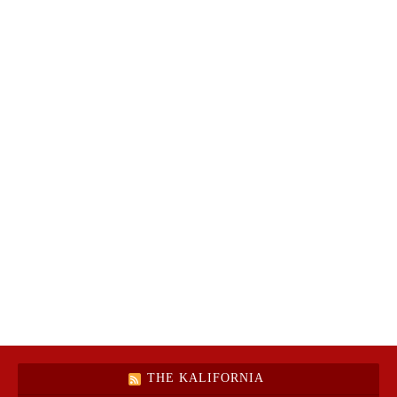
THE KALIFORNIA