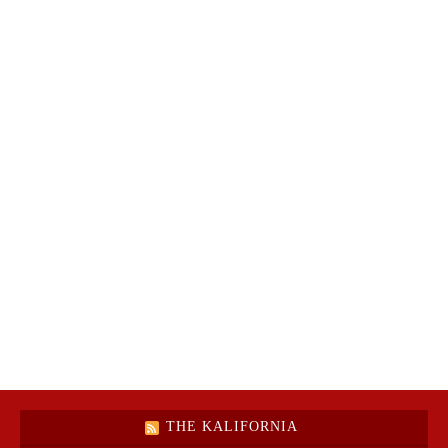
THE KALIFORNIA