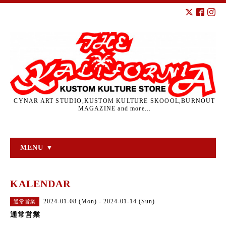
CYNAR ART STUDIO,KUSTOM KULTURE SKOOOL,BURNOUT
MAGAZINE and more...
MENU ▼
KALENDAR
2024-01-08 (Mon) - 2024-01-14 (Sun)
通常営業
通常営業