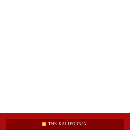
THE KALIFORNIA