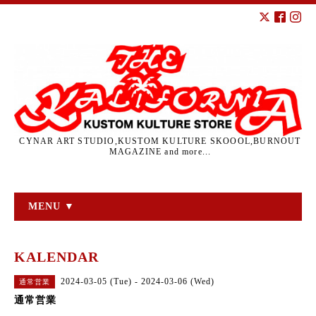
CYNAR ART STUDIO,KUSTOM KULTURE SKOOOL,BURNOUT
MAGAZINE and more...
MENU ▼
KALENDAR
2024-03-05 (Tue) - 2024-03-06 (Wed)
通常営業
通常営業