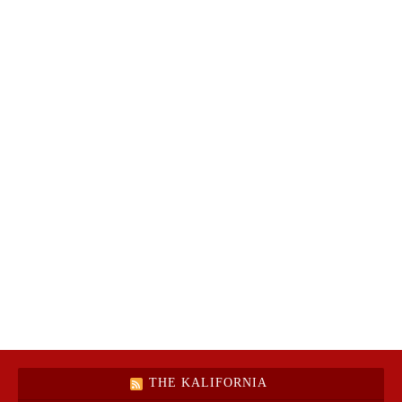
THE KALIFORNIA