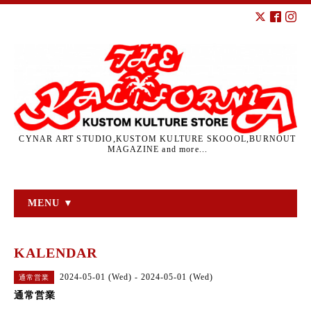
CYNAR ART STUDIO,KUSTOM KULTURE SKOOOL,BURNOUT
MAGAZINE and more...
MENU ▼
KALENDAR
2024-05-01 (Wed) - 2024-05-01 (Wed)
通常営業
通常営業