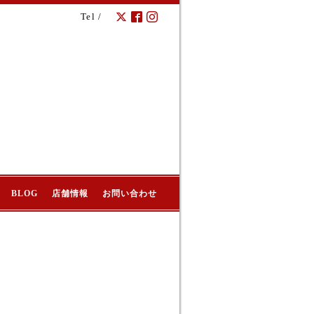
Tel /
BLOG
店舗情報
お問い合わせ