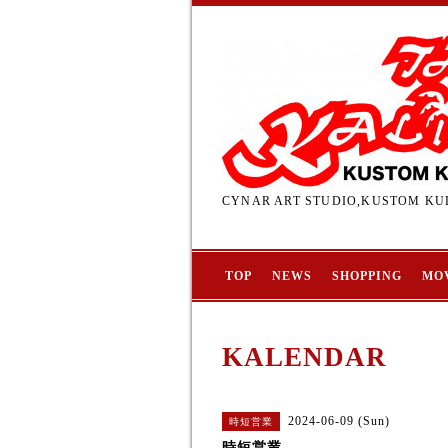
CYNAR ART STUDIO,KUSTOM KUL
TOP
NEWS
SHOPPING
MO
KALENDAR
2024-06-09 (Sun)
時短営業
時短営業