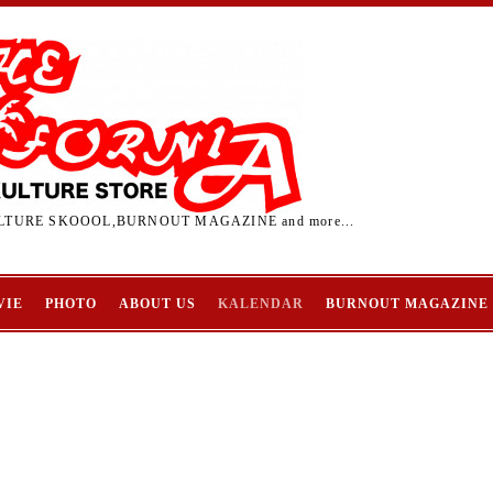
TURE SKOOOL,BURNOUT MAGAZINE and more...
VIE
PHOTO
ABOUT US
KALENDAR
BURNOUT MAGAZINE