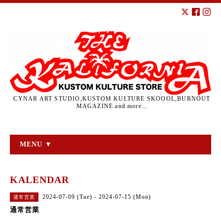
CYNAR ART STUDIO,KUSTOM KULTURE SKOOOL,BURNOUT
MAGAZINE and more...
MENU ▼
KALENDAR
2024-07-09 (Tue) - 2024-07-15 (Mon)
通常営業
通常営業