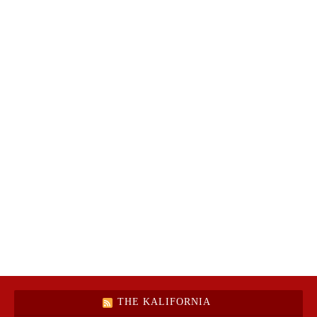
THE KALIFORNIA